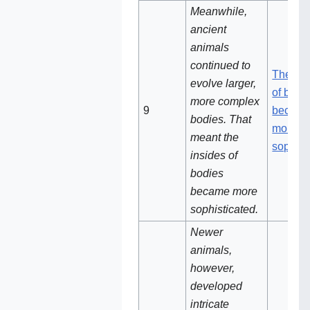
Meanwhile,
ancient
animals
continued to
The ins
evolve larger,
of bodi
more complex
9
becam
bodies. That
more
meant the
sophist
insides of
bodies
became more
sophisticated.
Newer
animals,
however,
developed
intricate