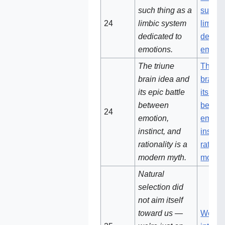
such thing as a
such t
24
limbic system
limbic
dedicated to
dedica
emotions.
emoti
The triune
The tr
brain idea and
brain 
its epic battle
its epi
between
betwe
24‌
emotion,
emotio
instinct, and
instinc
rationality is a
rationa
modern myth.
moder
Natural
selection did
not aim itself
toward us —
We're 