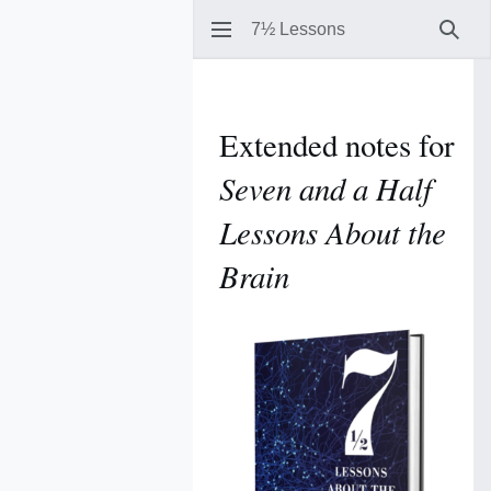
7½ Lessons
Sear
Extended notes for
Seven and a Half
Lessons About the
Brain