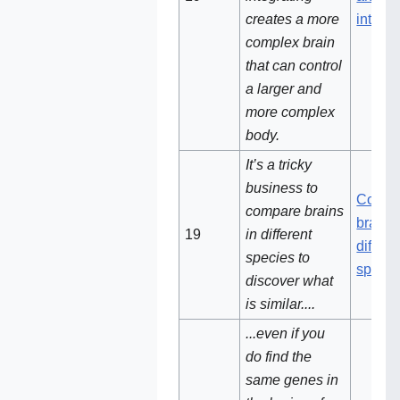
creates a more
integra
complex brain
that can control
a larger and
more complex
body.
It’s a tricky
business to
Compa
compare brains
brains 
19‌
in different
differe
species to
specie
discover what
is similar....
...even if you
do find the
same genes in