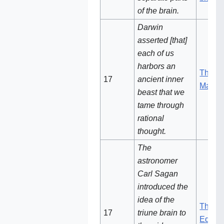
of the brain.
Darwin
asserted [that]
each of us
harbors an
The De
17
ancient inner
Man
beast that we
tame through
rational
thought.
The
astronomer
Carl Sagan
introduced the
idea of the
The Dr
17‌
triune brain to
Eden