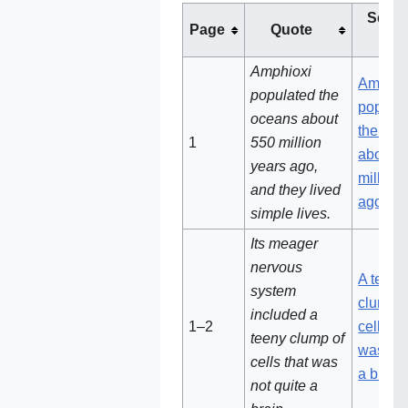
See t
Page
Quote
not
Amphioxi
Amphio
populated the
popula
oceans about
the oce
1
550 million
about 
years ago,
million
and they lived
ago
simple lives.
Its meager
nervous
A teeny
system
clump o
included a
1–2
cells th
teeny clump of
was not
cells that was
a brain
not quite a