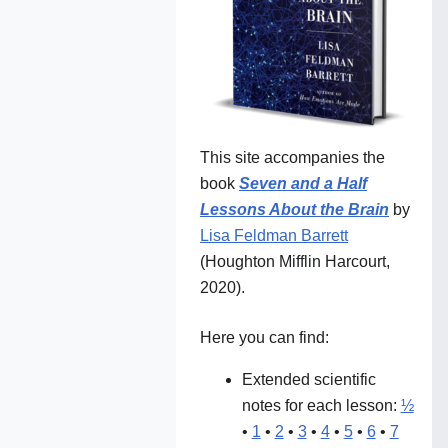
This site accompanies the
book
Seven and a Half
Lessons About the Brain
by
Lisa Feldman Barrett
(Houghton Mifflin Harcourt,
2020).
Here you can find:
Extended scientific
notes for each lesson:
½
•
1
•
2
•
3
•
4
•
5
•
6
•
7