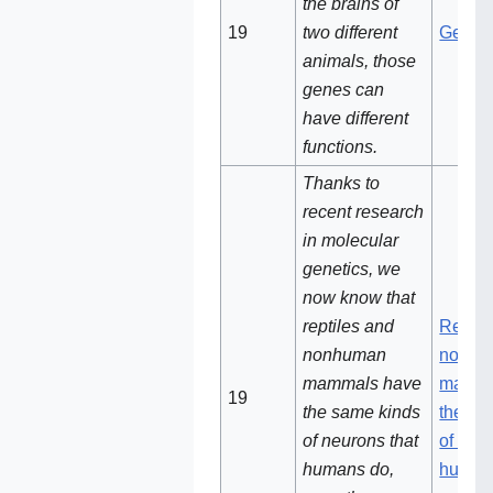
the brains of
19‌‌
two different
Genes
animals, those
genes can
have different
functions.
Thanks to
recent research
in molecular
genetics, we
now know that
reptiles and
Reptil
nonhuman
non-h
mammals have
mamma
19‌‌‌
the same kinds
the sa
of neurons that
of neu
humans do,
human