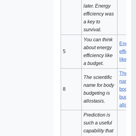
later. Energy
efficiency was
a key to
survival.
You can think
Energy
about energy
5‌
efficien
efficiency like
like a 
a budget.
The scie
The scientific
name fo
name for body
8
body
budgeting is
budgeti
allostasis.
allostas
Prediction is
such a useful
capability that