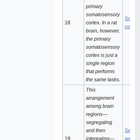
primary
somatosensory
Somat
18‌‌
cortex. In a rat
cortex
brain, however,
the primary
somatosensory
cortex is just a
single region
that performs
the same tasks.
This
arrangement
among brain
regions—
segregating
and then
Segreg
19
integrating—
and th