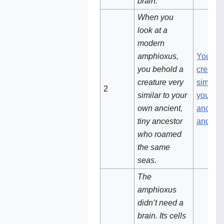
brain.
When you
look at a
modern
amphioxus,
You be
you behold a
creatur
creature very
similar 
2
similar to your
your o
own ancient,
ancient,
tiny ancestor
ancesto
who roamed
the same
seas.
The
amphioxus
didn’t need a
brain. Its cells