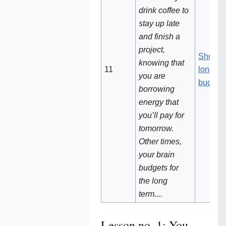
drink coffee to
stay up late
and finish a
project,
Short v
knowing that
11
long-te
you are
budget
borrowing
energy that
you’ll pay for
tomorrow.
Other times,
your brain
budgets for
the long
term....
Lesson no. 1: You