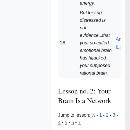
energy.
But feeling
distressed is
not
evidence...that
Amygd
28
your so-called
hijack
emotional brain
has hijacked
your supposed
rational brain.
Lesson no. 2: Your
Brain Is a Network
Jump to lesson:
½
•
1
•
2
•
3
•
4
•
5
•
6
•
7