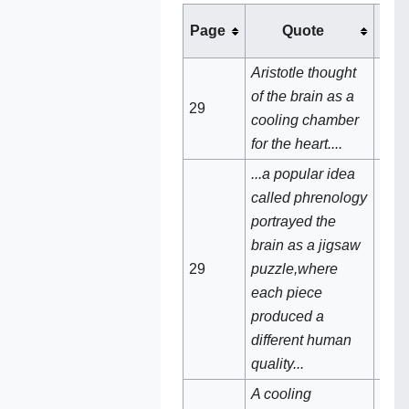
Page
Quote
See
Aristotle thought
of the brain as a
29
Brai
cooling chamber
for the heart....
...a popular idea
called phrenology
portrayed the
brain as a jigsaw
29‌
puzzle,where
Phr
each piece
produced a
different human
quality...
A cooling