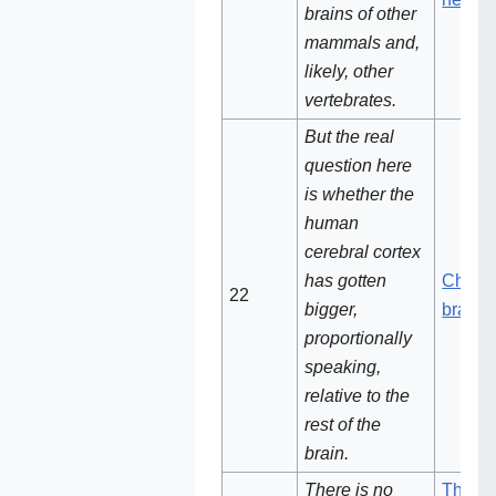
brains of other
mammals and,
likely, other
vertebrates.
But the real
question here
is whether the
human
cerebral cortex
has gotten
Chang
22‌
bigger,
brain s
proportionally
speaking,
relative to the
rest of the
brain.
There is no
There 