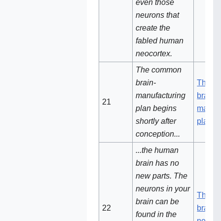
even those
neurons that
create the
fabled human
neocortex.
The common
brain-
The c
manufacturing
brain-
21
plan begins
manufa
shortly after
plan
conception...
...the human
brain has no
new parts. The
neurons in your
The h
brain can be
22
brain 
found in the
new pa