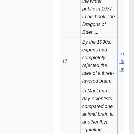
the wider
public in 1977
in his book The
Dragons of
Eden....
By the 1990s,
experts had
Reject
completely
17‌‌
idea of
rejected the
layere
idea of a three-
layered brain.
In MacLean’s
day, scientists
compared one
animal brain to
another [by]
squinting