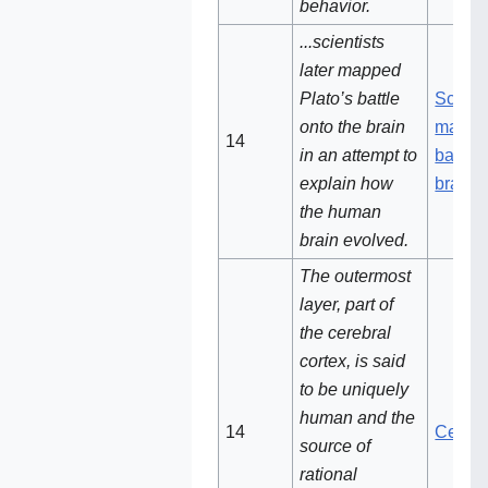
behavior.
...scientists
later mapped
Plato’s battle
Scienti
onto the brain
mapped
14
in an attempt to
battle 
explain how
brain
the human
brain evolved.
The outermost
layer, part of
the cerebral
cortex, is said
to be uniquely
human and the
14‌
Cerebr
source of
rational