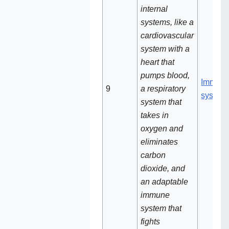
internal
systems, like a
cardiovascular
system with a
heart that
pumps blood,
Immun
9‌
a respiratory
system
system that
takes in
oxygen and
eliminates
carbon
dioxide, and
an adaptable
immune
system that
fights