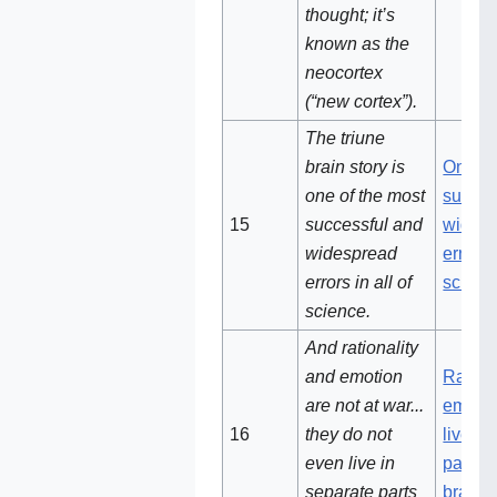
thought; it’s
known as the
neocortex
(“new cortex”).
The triune
brain story is
One of
one of the most
succes
15
successful and
wides
widespread
errors i
errors in all of
scienc
science.
And rationality
and emotion
Ration
are not at war...
emotio
16
they do not
live in
even live in
parts o
separate parts
brain