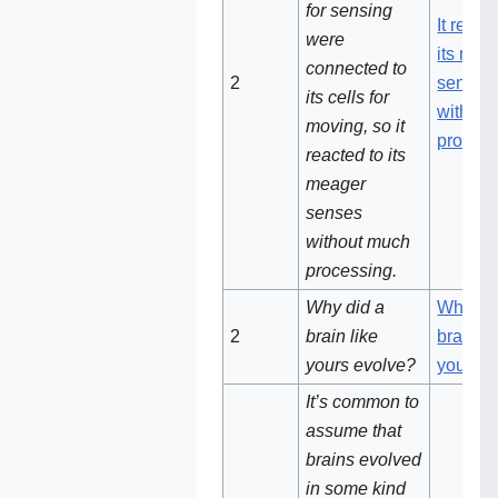
for sensing
It react
were
its mea
connected to
2‌
senses
its cells for
withou
moving, so it
process
reacted to its
meager
senses
without much
processing.
Why did a
Why di
2‌‌
brain like
brain li
yours evolve?
yours e
It’s common to
assume that
brains evolved
in some kind