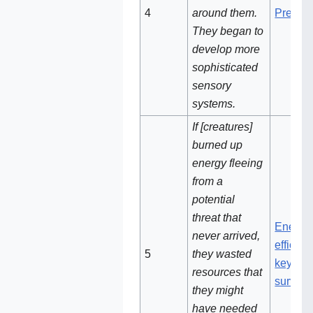
4
around them.
Predati
They began to
develop more
sophisticated
sensory
systems.
If [creatures]
burned up
energy fleeing
from a
potential
threat that
Energy
never arrived,
efficien
5
they wasted
key to
resources that
surviva
they might
have needed