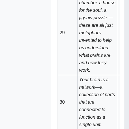
chamber, a house
for the soul, a
jigsaw puzzle —
these are all just
Meta
29‌‌
metaphors,
scie
invented to help
us understand
what brains are
and how they
work.
Your brain is a
network—a
collection of parts
Your
30
that are
net
connected to
function as a
single unit.