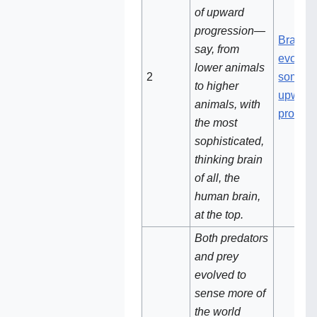
of upward
progression—
Brains
say, from
evolved
lower animals
2‌‌‌
some ki
to higher
upward
animals, with
progres
the most
sophisticated,
thinking brain
of all, the
human brain,
at the top.
Both predators
and prey
evolved to
sense more of
the world