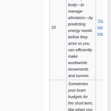
body—to
manage
allostasis—by
Your br
predicting
10‌
most
energy needs
importa
before they
arise so you
can efficiently
make
worthwhile
movements
and survive.
Sometimes
your brain
budgets for
the short term,
like when you