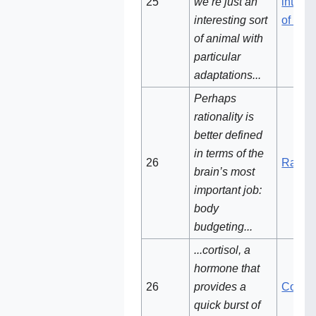
25
we’re just an
interes
interesting sort
of ani
of animal with
particular
adaptations...
Perhaps
rationality is
better defined
in terms of the
26
Rationa
brain’s most
important job:
body
budgeting...
...cortisol, a
hormone that
26‌
provides a
Cortiso
quick burst of