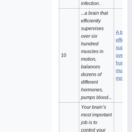
infection.
...a brain that
efficiently
supervises
A brain 
over six
efficien
hundred
supervi
muscles in
10
over si
motion,
hundre
balances
muscles
dozens of
motion
different
hormones,
pumps blood...
Your brain’s
most important
job is to
control your