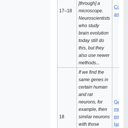
[through] a
Compa
17–18
microscope.
animal
Neuroscientists
who study
brain evolution
today still do
this, but they
also use newer
methods...
If we find the
same genes in
certain human
and rat
neurons, for
Genes
example, then
most li
18
similar neurons
present
with those
last 