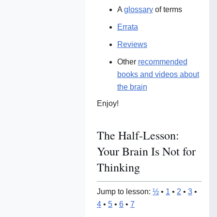
A
glossary
of terms
Errata
Reviews
Other
recommended
books and videos about
the brain
Enjoy!
The Half-Lesson:
Your Brain Is Not for
Thinking
Jump to lesson:
½
•
1
•
2
•
3
•
4
•
5
•
6
•
7