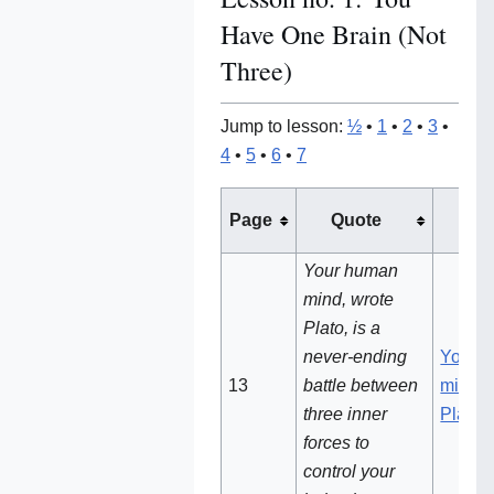
Have One Brain (Not
Three)
Jump to lesson:
½
•
1
•
2
•
3
•
4
•
5
•
6
•
7
See 
Page
Quote
no
Your human
mind, wrote
Plato, is a
never-ending
Your 
13
battle between
mind, 
three inner
Plato
forces to
control your