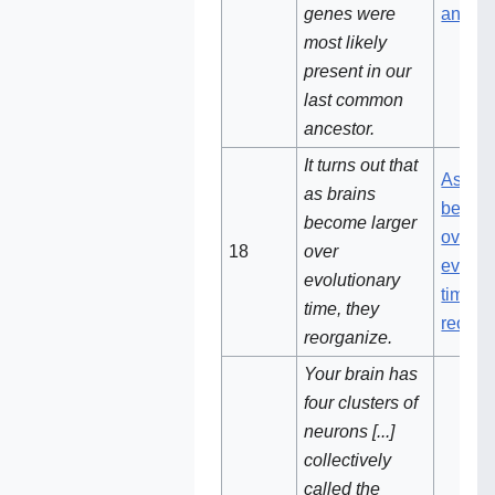
genes were
ancest
most likely
present in our
last common
ancestor.
It turns out that
As bra
as brains
become
become larger
over
18‌
over
evolut
evolutionary
time, t
time, they
reorga
reorganize.
Your brain has
four clusters of
neurons [...]
collectively
called the