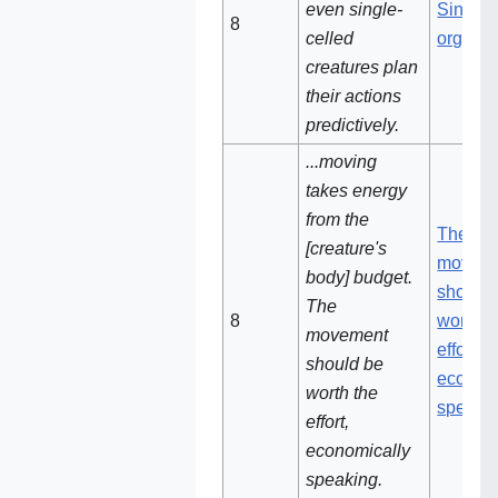
even single-
Single-
8‌
celled
organi
creatures plan
their actions
predictively.
...moving
takes energy
from the
The
[creature's
movem
body] budget.
should 
The
8‌‌
worth t
movement
effort,
should be
econom
worth the
speaki
effort,
economically
speaking.