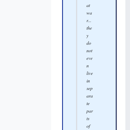
at
wa
r...
the
y
do
not
eve
n
live
in
sep
ara
te
par
ts
of