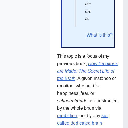
the
bra
in.
What is this?
This topic is a focus of my
previous book,
How Emotions
are Made: The Secret Life of
the Brain
. A given instance of
emotion, whether it's
happiness, fear, or
schadenfreude
, is constructed
by the whole brain via
prediction
, not by any
so-
called dedicated brain