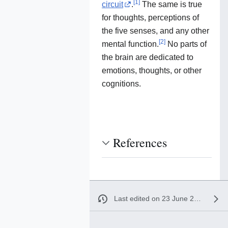
[
1
]
circuit
.
The same is true
for thoughts, perceptions of
the five senses, and any other
[
2
]
mental function.
No parts of
the brain are dedicated to
emotions, thoughts, or other
cognitions.
References
Last edited on 23 June 2020, at 15:30