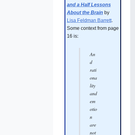
and a Half Lessons
About the Brain
by
Lisa Feldman Barrett
.
Some context from page
16 is:
An
d
rati
ona
lity
and
em
otio
n
are
not