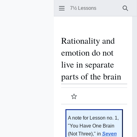
7½ Lessons
Sear
Rationality and
emotion do not
live in separate
parts of the brain
Watch
A note for Lesson no. 1,
"You Have One Brain
(Not Three)," in
Seven