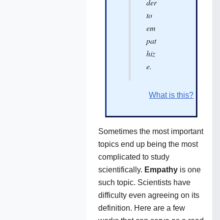
der
to
em
pat
hiz
e.
What is this?
Sometimes the most important
topics end up being the most
complicated to study
scientifically.
Empathy
is one
such topic. Scientists have
difficulty even agreeing on its
definition. Here are a few