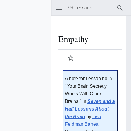
7½ Lessons
Sear
Empathy
Watch
A note for Lesson no. 5,
"Your Brain Secretly
Works With Other
Brains," in
Seven and a
Half Lessons About
the Brain
by
Lisa
Feldman Barrett
.