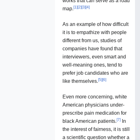
works that can serve as a road
[
1
]
[
2
]
[
3
]
[
4
]
map.
As an example of how difficult
it is to empathize with people
different from us, studies of
companies have found that
interviewers, even smart and
well-meaning ones, tend to
prefer job candidates who are
[
5
]
[
6
]
like themselves.
Even more concerning, white
American physicians under-
prescribe pain medication for
[
7
]
black American patients.
In
the interest of fairness, it is still
a scientific question whether a