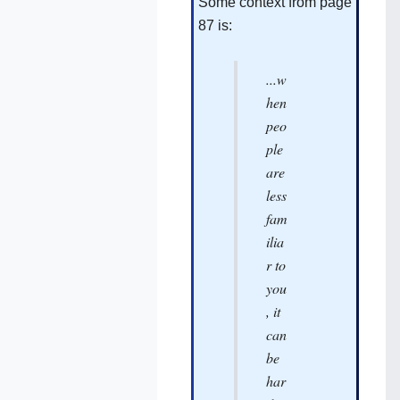
Some context from page
87‌ is:
...w
hen
peo
ple
are
less
fam
ilia
r to
you
, it
can
be
har