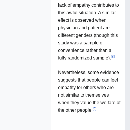
lack of empathy contributes to
this awful situation. A similar
effect is observed when
physician and patient are
different genders (though this
study was a sample of
convenience rather than a
[
8
]
fully randomized sample).
Nevertheless, some evidence
suggests that people can feel
empathy for others who are
not similar to themselves
when they value the welfare of
[
9
]
the other people.