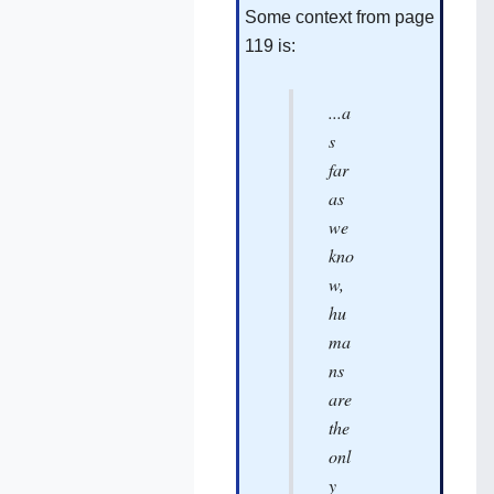
Some context from page
119‌ is:
...a
s
far
as
we
kno
w,
hu
ma
ns
are
the
onl
y