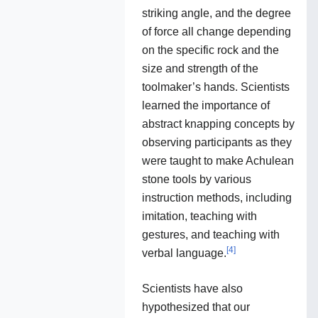
striking angle, and the degree
of force all change depending
on the specific rock and the
size and strength of the
toolmaker’s hands. Scientists
learned the importance of
abstract knapping concepts by
observing participants as they
were taught to make Achulean
stone tools by various
instruction methods, including
imitation, teaching with
gestures, and teaching with
[
4
]
verbal language.
Scientists have also
hypothesized that our