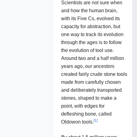
Scientists are not sure when
and how the human brain,
with its Five Cs, evolved its
capacity for abstraction, but
one way to track its evolution
through the ages is to follow
the evolution of tool use.
Around two and a half million
years ago, our ancestors
created fairly crude stone tools
made from carefully chosen
and deliberately transported
stones, shaped to make a
point, with edges for
defleshing bone, called
[
1
]
Oldowon tools.