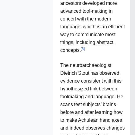
ancestors developed more
advanced tool-making in
concert with the modern
language, which is an efficient
way to communicate most
things, including abstract
[
5
]
concepts.
The neuroarchaeologist
Dietrich Stout has observed
evidence consistent with this
hypothesized link between
toolmaking and language. He
scans test subjects’ brains
before and after learning how
to make Achulean hand axes
and indeed observes changes