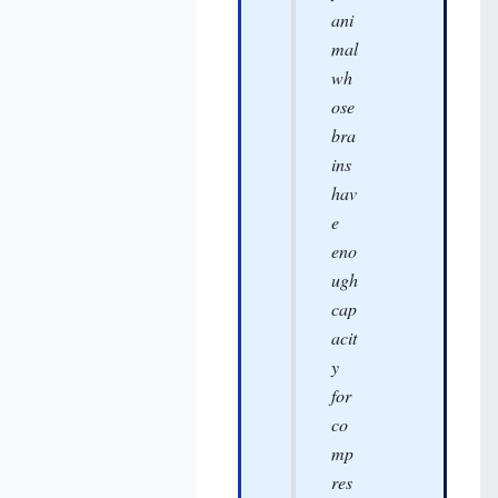
ani
mal
wh
ose
bra
ins
hav
e
eno
ugh
cap
acit
y
for
co
mp
res