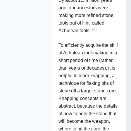
By about 1.5 million years
ago, our ancestors were
making more refined stone
tools out of flint, called
[
2
]
[
3
]
Achulean tools.
To efficiently acquire the skill
of Achulean tool-making in a
short period of time (rather
than years or decades), it is
helpful to learn knapping, a
technique for flaking bits of
stone off a larger stone core.
Knapping concepts are
abstract, because the details
of how to hold the stone that
will become the weapon,
where to hit the core, the