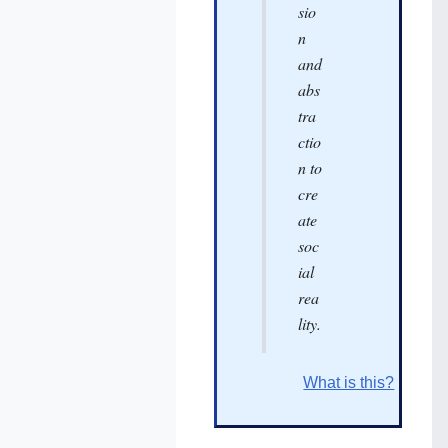
sio
n
and
abs
tra
ctio
n to
cre
ate
soc
ial
rea
lity.
What is this?