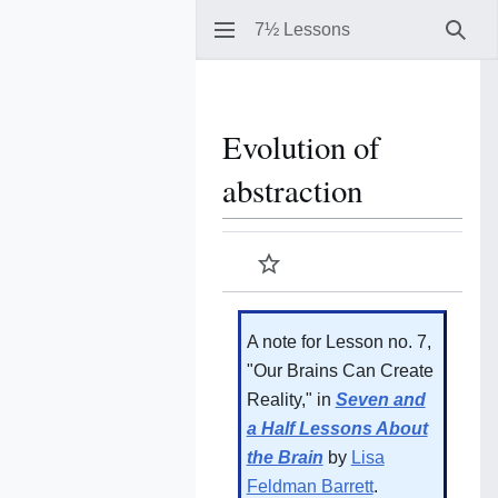
7½ Lessons
Sear
Evolution of
abstraction
Watch
A note for Lesson no. 7,
"Our Brains Can Create
Reality," in
Seven and
a Half Lessons About
the Brain
by
Lisa
Feldman Barrett
.