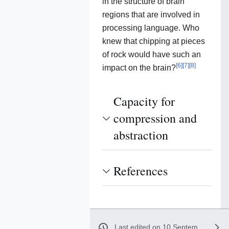
in the structure of brain
regions that are involved in
processing language. Who
knew that chipping at pieces
of rock would have such an
[
6
]
[
7
]
[
8
]
impact on the brain?
Capacity for
compression and
abstraction
References
Last edited on 10 September 2020, at 21:16