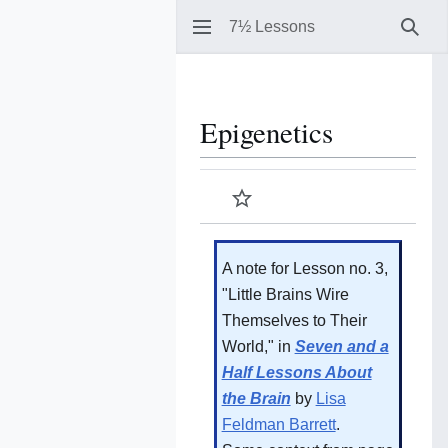
7½ Lessons
Sear
Epigenetics
Watch
A note for Lesson no. 3,
"Little Brains Wire
Themselves to Their
World," in
Seven and a
Half Lessons About
the Brain
by
Lisa
Feldman Barrett
.