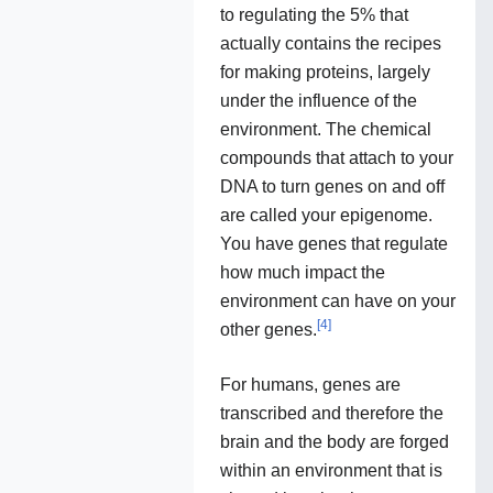
to regulating the 5% that
actually contains the recipes
for making proteins, largely
under the influence of the
environment. The chemical
compounds that attach to your
DNA to turn genes on and off
are called your epigenome.
You have genes that regulate
how much impact the
environment can have on your
[
4
]
other genes.
For humans, genes are
transcribed and therefore the
brain and the body are forged
within an environment that is