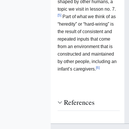
shaped by other humans, a
topic we visit in lesson no. 7.
[
5
]
Part of what we think of as
“heredity” or “hard-wiring” is
the result of consistent and
repeated inputs that come
from an environment that is
constructed and maintained
by other people, including an
[
6
]
infant’s caregivers.
References