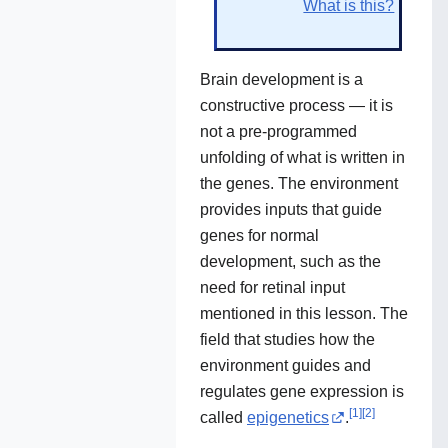
What is this?
Brain development is a
constructive process — it is
not a pre-programmed
unfolding of what is written in
the genes. The environment
provides inputs that guide
genes for normal
development, such as the
need for retinal input
mentioned in this lesson. The
field that studies how the
environment guides and
regulates gene expression is
[
1
]
[
2
]
called
epigenetics
.