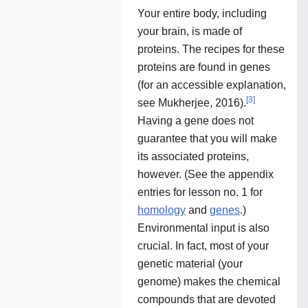
Your entire body, including
your brain, is made of
proteins. The recipes for these
proteins are found in genes
(for an accessible explanation,
[
3
]
see Mukherjee, 2016).
Having a gene does not
guarantee that you will make
its associated proteins,
however. (See the appendix
entries for lesson no. 1 for
homology
and
genes
.)
Environmental input is also
crucial. In fact, most of your
genetic material (your
genome) makes the chemical
compounds that are devoted