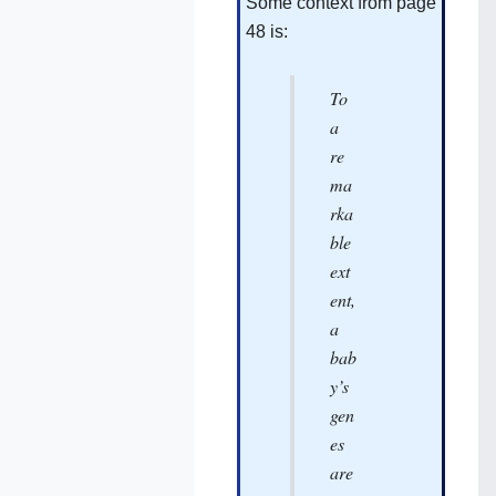
Some context from page
48 is:
To
a
re
ma
rka
ble
ext
ent,
a
bab
y’s
gen
es
are