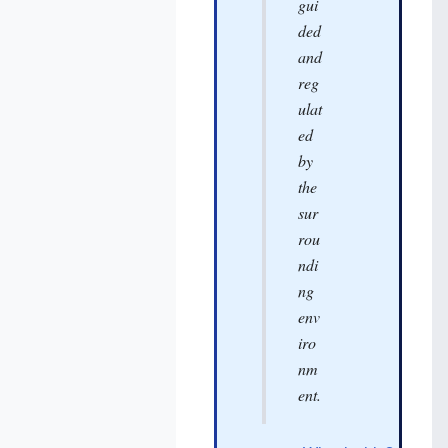
gui
ded
and
reg
ulat
ed
by
the
sur
rou
ndi
ng
env
iro
nm
ent.