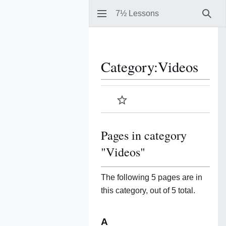
7½ Lessons
Sear
Category
:
Videos
Watch
Pages in category
"Videos"
The following 5 pages are in
this category, out of 5 total.
A