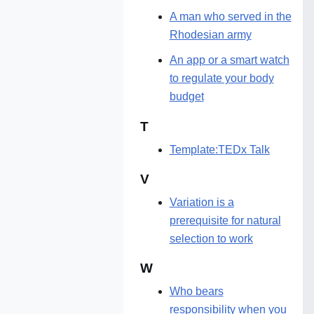
A man who served in the
Rhodesian army
An app or a smart watch
to regulate your body
budget
T
Template:TEDx Talk
V
Variation is a
prerequisite for natural
selection to work
W
Who bears
responsibility when you